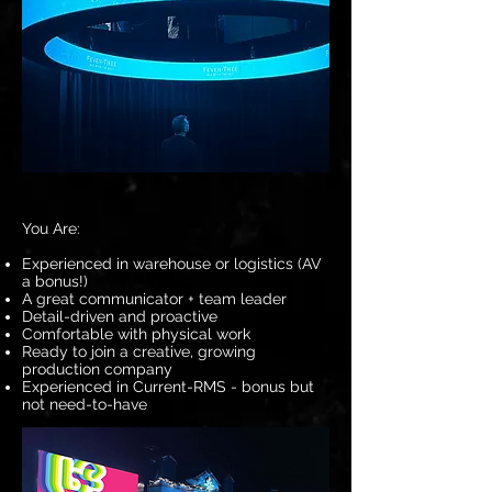
You Are:
Experienced in warehouse or logistics (AV
a bonus!)
A great communicator + team leader
Detail-driven and proactive
Comfortable with physical work
Ready to join a creative, growing
production company
Experienced in Current-RMS - bonus but
not need-to-have