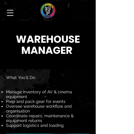
WAREHOUSE
MANAGER
What You'll Do:
Manage inventory of AV & cinema
equipment
Prep and pack gear for events
Oversee warehouse workflow and
organisation
Coordinate repairs, maintenance &
equipment returns
Support logistics and loading