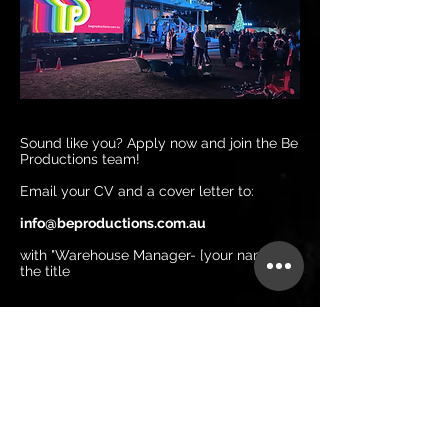
Sound like you? Apply now and join the Be
Productions team!
Email your CV and a cover letter to:
info@beproductions.com.au
with "Warehouse Manager- [your name]" in
the title
Be Productions